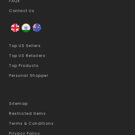
FAQs
Contact Us
Top US Sellers
Top US Retailers
Top Products
Personal Shopper
Sitemap
Restricted Items
Terms & Conditions
Privacy Policy