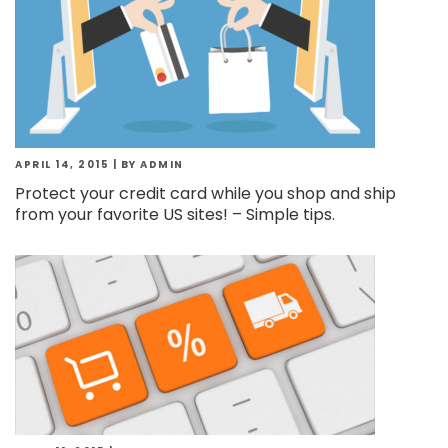
APRIL 14, 2015
|
BY ADMIN
Protect your credit card while you shop and ship
from your favorite US sites! – Simple tips.