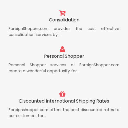
Consolidation
ForeignShopper.com provides the cost effective
consolidation services by...
Personal Shopper
Personal Shopper services at ForeignShopper.com
create a wonderful opportunity for...
Discounted International Shipping Rates
Foreignshopper.com offers the best discounted rates to
our customers for...