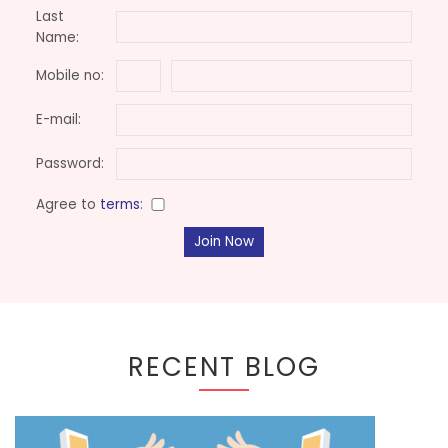
Last
Name:
Mobile no:
E-mail:
Password:
Agree to
terms
:
Join Now
RECENT BLOG