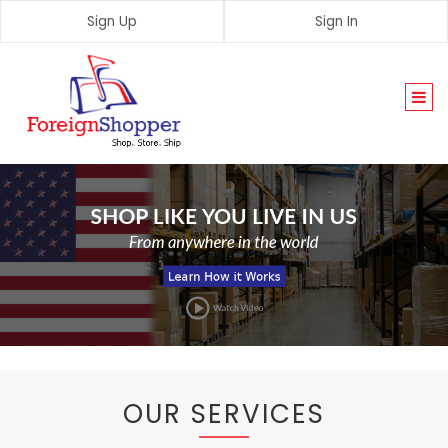
Sign Up
Sign In
Togg
navi
OUR SERVICES