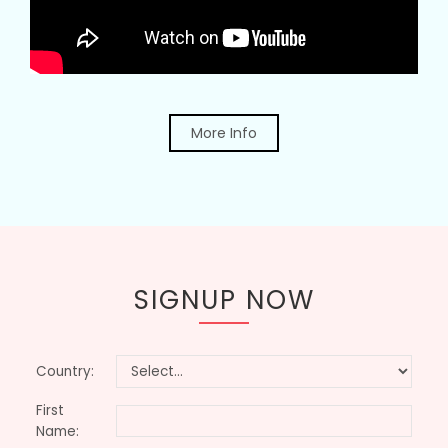
More Info
SIGNUP NOW
Country:
First
Name: