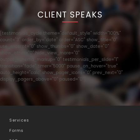
CLIENT SPEAKS
[testimonials_cycle theme="default_style" width="100%"
count="3" order_by="date" order="ASC" show_title="0"
use_excerpt="0" show_thumbs="0" show_date="0"
show_other="0" hide_view_more="0"
output_schema_markup="0" testimonials_per_slide="1"
transition="fade" timer="5000" pause_on_hover="true"
auto_height="calc" show_pager_icons="0" prev_next="0"
display_pagers_above="0" paused="0"]
Services
Forms