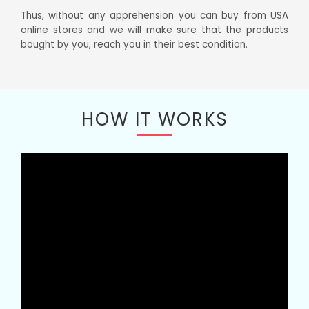
Thus, without any apprehension you can buy from USA
online stores and we will make sure that the products
bought by you, reach you in their best condition.
HOW IT WORKS