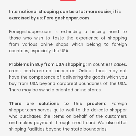
International shopping can be a lot more easier, if is
exercised by us: Foreignshopper.com
Foreignshopper.com is extending a helping hand to
those who wish to taste the experience of shopping
from various online shops which belong to foreign
countries, especially the USA.
Problems in Buy from USA shopping:
In countless cases,
credit cards are not accepted. Online stores may not
have the competence of delivering the goods which you
buy from USA beyond corporeal boundaries of the USA.
There may be swindle oriented online stores.
There are solutions to this problem:
Foreign
shopper.com serves quite well to the delicate shopper
who purchases the items on behalf of the customers
and makes payment through credit card. We also offer
shipping facilities beyond the state boundaries.