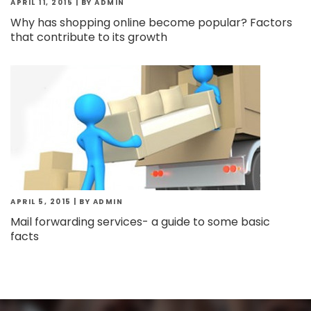
APRIL 11, 2015
|
BY ADMIN
Why has shopping online become popular? Factors
that contribute to its growth
APRIL 5, 2015
|
BY ADMIN
Mail forwarding services- a guide to some basic
facts