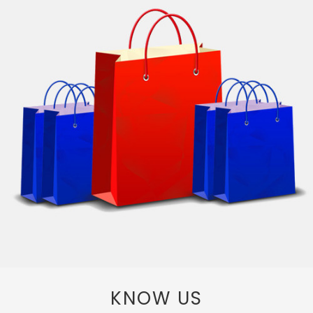
KNOW US