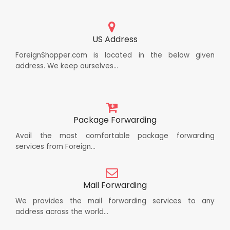
US Address
ForeignShopper.com is located in the below given
address. We keep ourselves...
Package Forwarding
Avail the most comfortable package forwarding
services from Foreign...
Mail Forwarding
We provides the mail forwarding services to any
address across the world...