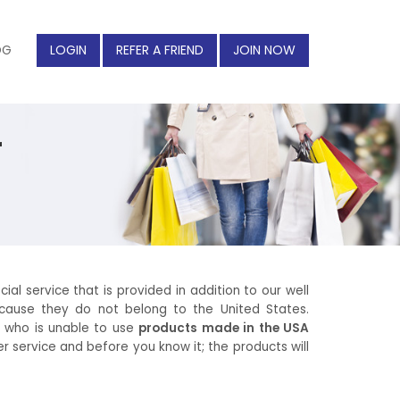
OG
LOGIN
REFER A FRIEND
JOIN NOW
r
ial service that is provided in addition to our well
cause they do not belong to the United States.
on who is unable to use
products made in the USA
r service and before you know it; the products will