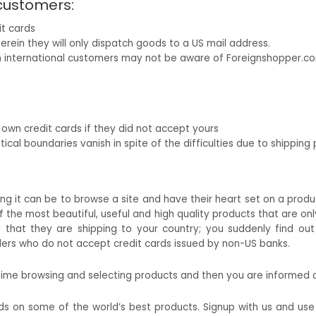
 customers:
it cards
erein they will only dispatch goods to a US mail address.
h international customers may not be aware of Foreignshopper.co
r own credit cards if they did not accept yours
ical boundaries vanish in spite of the difficulties due to shipping p
g it can be to browse a site and have their heart set on a product o
f the most beautiful, useful and high quality products that are onl
that they are shipping to your country; you suddenly find ou
ilers who do not accept credit cards issued by non-US banks.
 time browsing and selecting products and then you are informed a
nds on some of the world’s best products. Signup with us and us