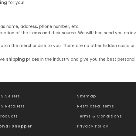
ping
for you!
uch as name, address, phone number, etc.
ption of the items and their source. We will then send you an inv
atch the merchandise to you. There are no other hidden costs or am
ive
shipping prices
in the industry and give you the best personal
S Sellers
Sitemap
S Retailers
Restricted Items
Products
Terms & Conditions
onal Shopper
Privacy Policy