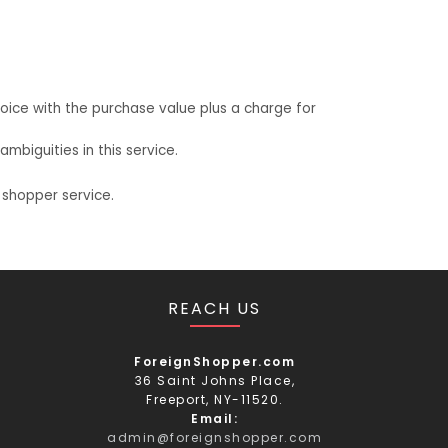
oice with the purchase value plus a charge for
biguities in this service.
 shopper service.
REACH US
ForeignShopper.com
36 Saint Johns Place,
Freeport, NY-11520.
Email:
admin@foreignshopper.com