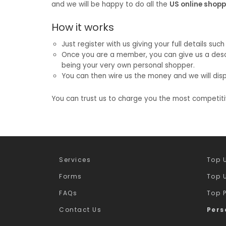
and we will be happy to do all the
US online shop
How it works
Just register with us giving your full details s
Once you are a member, you can give us a descri
being your very own personal shopper.
You can then wire us the money and we will disp
You can trust us to charge you the most competit
Services
Top U
Forms
Top U
FAQs
Top 
Contact Us
Pers