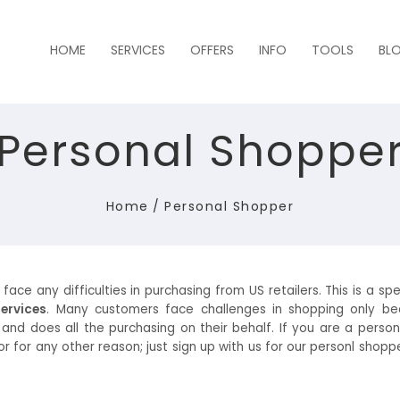
HOME
SERVICES
OFFERS
INFO
TOOLS
BL
Personal Shoppe
Home
/
Personal Shopper
e any difficulties in purchasing from US retailers. This is a spec
ervices
. Many customers face challenges in shopping only be
 and does all the purchasing on their behalf. If you are a pers
for any other reason; just sign up with us for our personl shoppe