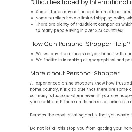
Difficulties faced by International
Some stores may not accept international cred
Some retailers have a limited shipping policy wh
There are plenty of fraudulent companies whic
to many people living in over 223 countries!
How Can Personal Shopper Help?
We will pay the retailers on your behalf with ou
We facilitate in making all geographical and polit
More about Personal Shopper
All experienced online shoppers know how frustratin
home country. It is also true that there are some o
so many situations where even if you are happy 
yourcredit card! There are hundreds of online reta
Perhaps the most irritating part is that you waste
Do not let all this stop you from getting your ha