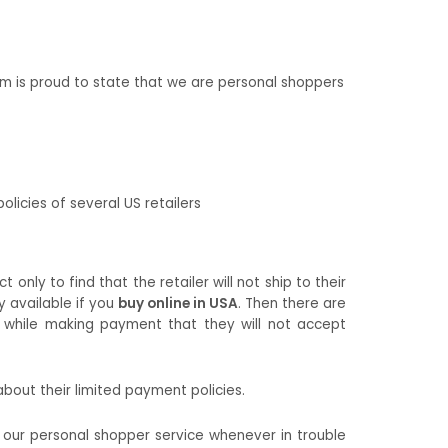
m is proud to state that we are personal shoppers
olicies of several US retailers
nly to find that the retailer will not ship to their
y available if you
buy online in USA
. Then there are
t while making payment that they will not accept
bout their limited payment policies.
e our personal shopper service whenever in trouble