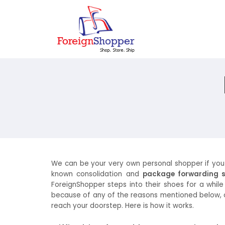
We can be your very own personal shopper if you fac
known consolidation and
package forwarding s
ForeignShopper steps into their shoes for a while
because of any of the reasons mentioned below, or 
reach your doorstep. Here is how it works.