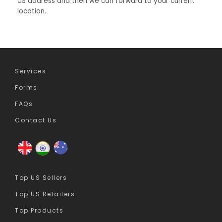
US address and then we can forward to your current
location.
Services
Forms
FAQs
Contact Us
Top US Sellers
Top US Retailers
Top Products