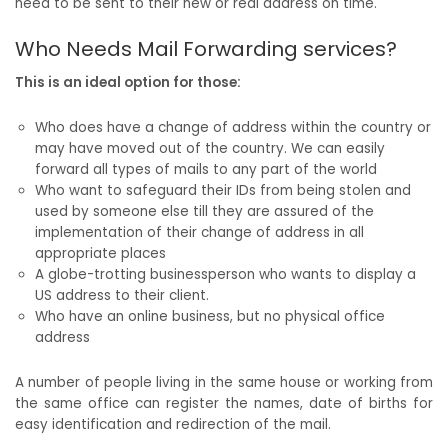
need to be sent to their new or real address on time.
Who Needs Mail Forwarding services?
This is an ideal option for those:
Who does have a change of address within the country or
may have moved out of the country. We can easily
forward all types of mails to any part of the world
Who want to safeguard their IDs from being stolen and
used by someone else till they are assured of the
implementation of their change of address in all
appropriate places
A globe-trotting businessperson who wants to display a
US address to their client.
Who have an online business, but no physical office
address
A number of people living in the same house or working from
the same office can register the names, date of births for
easy identification and redirection of the mail.