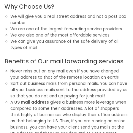
Why Choose Us?
We will give you a real street address and not a post box
number
We are one of the largest forwarding service providers
We are also one of the most affordable services
We can give you assurance of the safe delivery of all
types of mail
Benefits of Our mail forwarding services
Never miss out on any mail even if you have changed
your address to that of the remote location on earth!
Sort out business mails from personal mails. You can have
all your business mails sent to the address provided by us
so that you do not end up paying for junk mail!
A
US mail address
gives a business more leverage when
compared to some their addresses. A lot of shoppers
think highly of businesses who display their office address
as that belonging to US. Thus, if you are running an online
business, you can have your client send you mails at the