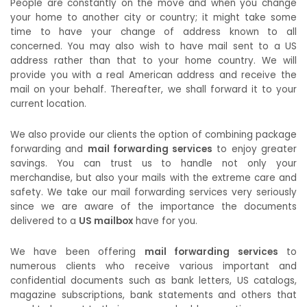
People are constantly on the move and when you change
your home to another city or country; it might take some
time to have your change of address known to all
concerned. You may also wish to have mail sent to a US
address rather than that to your home country. We will
provide you with a real American address and receive the
mail on your behalf. Thereafter, we shall forward it to your
current location.
We also provide our clients the option of combining package
forwarding and
mail forwarding services
to enjoy greater
savings. You can trust us to handle not only your
merchandise, but also your mails with the extreme care and
safety. We take our mail forwarding services very seriously
since we are aware of the importance the documents
delivered to a
US mailbox
have for you.
We have been offering
mail forwarding services
to
numerous clients who receive various important and
confidential documents such as bank letters, US catalogs,
magazine subscriptions, bank statements and others that