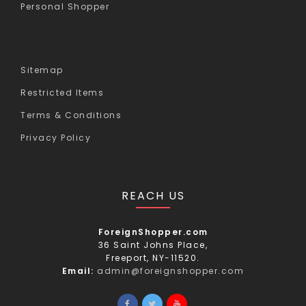
Personal Shopper
Sitemap
Restricted Items
Terms & Conditions
Privacy Policy
REACH US
ForeignShopper.com
36 Saint Johns Place,
Freeport, NY-11520.
Email:
admin@foreignshopper.com