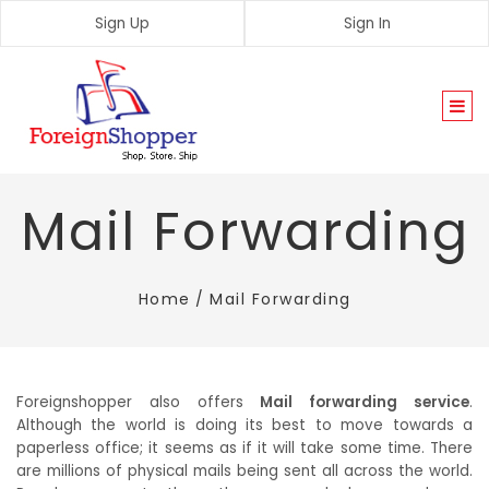
Sign Up
Sign In
Togg
navi
Mail Forwarding
Home
/
Mail Forwarding
Foreignshopper also offers
Mail forwarding service
.
Although the world is doing its best to move towards a
paperless office; it seems as if it will take some time. There
are millions of physical mails being sent all across the world.