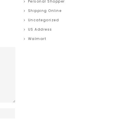
Personal Shopper
Shipping Online
Uncategorized
US Address
Walmart