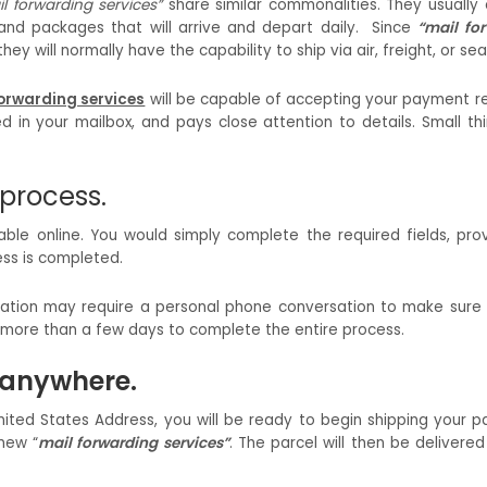
l forwarding services”
share similar commonalities. They usually
 and packages that will arrive and depart daily. Since
“mail fo
y will normally have the capability to ship via air, freight, or sea
orwarding services
will be capable of accepting your payment r
d in your mailbox, and pays close attention to details. Small th
 process.
lable online. You would simply complete the required fields, pro
ess is completed.
ification may require a personal phone conversation to make sure
ke more than a few days to complete the entire process.
p anywhere.
nited States Address, you will be ready to begin shipping your 
new “
mail forwarding services”
. The parcel will then be delivered