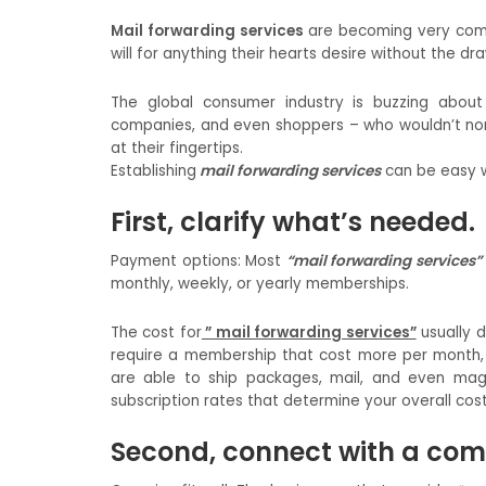
Mail forwarding services
are becoming very comm
will for anything their hearts desire without the d
The global consumer industry is buzzing about
companies, and even shoppers – who wouldn’t nor
at their fingertips.
Establishing
mail forwarding services
can be easy w
First, clarify what’s needed.
Payment options: Most
“mail forwarding services”
monthly, weekly, or yearly memberships.
The cost for
” mail forwarding services”
usually 
require a membership that cost more per month, 
are able to ship packages, mail, and even mag
subscription rates that determine your overall cost
Second, connect with a co