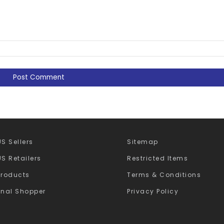
S Sellers
Sitemap
S Retailers
Restricted Items
Products
Terms & Conditions
onal Shopper
Privacy Policy