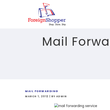
Mail Forwa
MAIL FORWARDING
MARCH 1, 2012
|
BY ADMIN