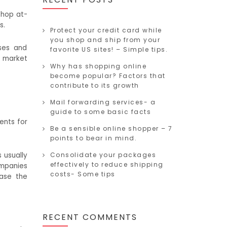
shop at-
s.
Protect your credit card while
you shop and ship from your
sses and
favorite US sites! – Simple tips.
l market
Why has shopping online
become popular? Factors that
contribute to its growth
Mail forwarding services- a
guide to some basic facts
ents for
Be a sensible online shopper – 7
points to bear in mind.
 usually
Consolidate your packages
effectively to reduce shipping
ompanies
costs- Some tips
ease the
RECENT COMMENTS