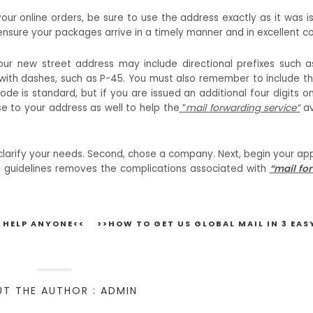
our online orders, be sure to use the address exactly as it was i
ensure your packages arrive in a timely manner and in excellent co
Your new street address may include directional prefixes such a
 with dashes, such as P-45. You must also remember to include the
code is standard, but if you are issued an additional four digits o
e to your address as well to help the
“
mail forwarding service”
av
t, clarify your needs. Second, chose a company. Next, begin your ap
ese guidelines removes the complications associated with
“mail fo
 HELP ANYONE<<
>>HOW TO GET US GLOBAL MAIL IN 3 EAS
T THE AUTHOR : ADMIN