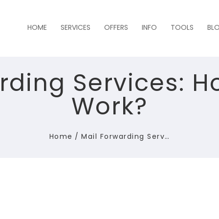
HOME
SERVICES
OFFERS
INFO
TOOLS
BL
rding Services: 
Work?
Home
/
Mail Forwarding Serv…