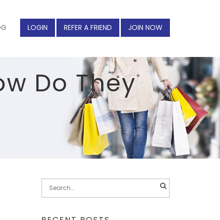
OG
LOGIN
REFER A FRIEND
JOIN NOW
How Do They
Search
for:
RECENT POSTS