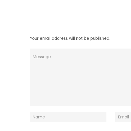
Your email address will not be published.