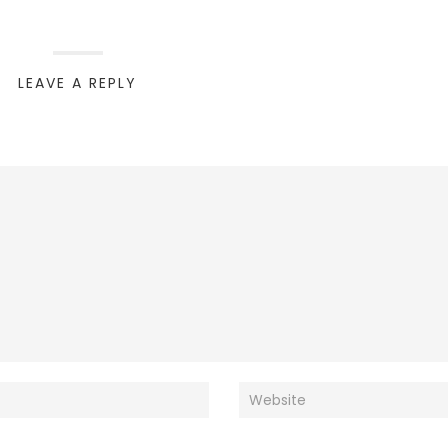
LEAVE A REPLY