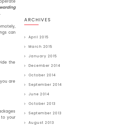
 operate
rwarding
.
ARCHIVES
emotely,
ings can
April 2015
March 2015
January 2015
vide the
December 2014
October 2014
 you are
September 2014
June 2014
October 2013
packages
September 2013
 to your
August 2013