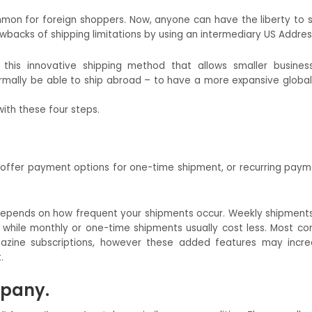
on for foreign shoppers. Now, anyone can have the liberty to 
rawbacks of shipping limitations by using an intermediary US Addres
 this innovative shipping method that allows smaller busine
mally be able to ship abroad – to have a more expansive globa
ith these four steps.
offer payment options for one-time shipment, or recurring paym
depends on how frequent your shipments occur. Weekly shipments
while monthly or one-time shipments usually cost less. Most c
azine subscriptions, however these added features may incr
.
mpany.