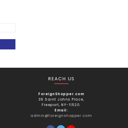
REACH US
ForeignShopper.com
36 Saint Johns Place,
Freeport, NY-11520.
Email:
admin@foreignshopper.com