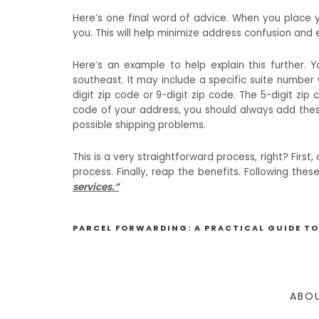
Here’s one final word of advice. When you place y
you. This will help minimize address confusion and 
Here’s an example to help explain this further. 
southeast. It may include a specific suite number
digit zip code or 9-digit zip code. The 5-digit zip 
code of your address, you should always add thes
possible shipping problems.
This is a very straightforward process, right? Firs
process. Finally, reap the benefits. Following th
services.”
PARCEL FORWARDING: A PRACTICAL GUIDE TO
ABOU