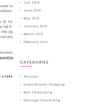
July 2013
ssued to
June 2013
ndition.
May 2013
s SE for
January 2013
 full 5-
n the zip
March 2012
oid any
February 2012
plication
rwarding
CATEGORIES
Y STEPS
Amazon
International-Shipping
Mail Forwarding
Package Forwarding