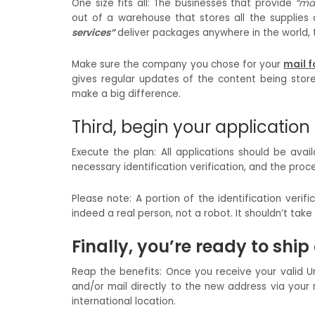
One size fits all: The businesses that provide
“mai
out of a warehouse that stores all the supplies
services”
deliver packages anywhere in the world, the
Make sure the company you chose for your
mail f
gives regular updates of the content being store
make a big difference.
Third, begin your application
Execute the plan: All applications should be avai
necessary identification verification, and the proc
Please note: A portion of the identification ver
indeed a real person, not a robot. It shouldn’t ta
Finally, you’re ready to shi
Reap the benefits: Once you receive your valid U
and/or mail directly to the new address via your 
international location.