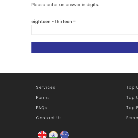
Please enter an answer in digits:
eighteen − thirteen =
Services
Top U
Forms
Top U
FAQs
Top 
Contact Us
Pers