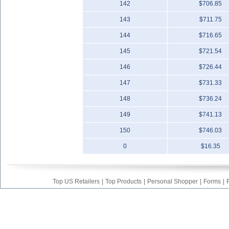
142
$706.85
143
$711.75
144
$716.65
145
$721.54
146
$726.44
147
$731.33
148
$736.24
149
$741.13
150
$746.03
0
$16.35
Top US Retailers
|
Top Products
|
Personal Shopper
|
Forms
|