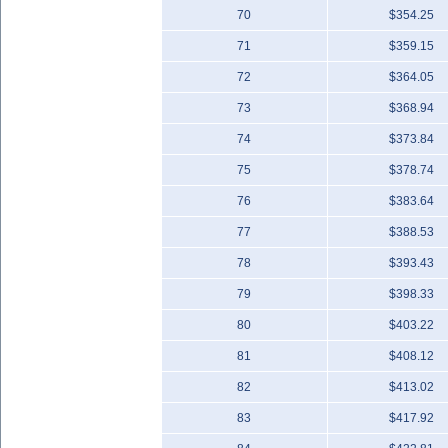
70
$354.25
71
$359.15
72
$364.05
73
$368.94
74
$373.84
75
$378.74
76
$383.64
77
$388.53
78
$393.43
79
$398.33
80
$403.22
81
$408.12
82
$413.02
83
$417.92