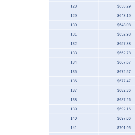
128
$638.29
129
$643.19
130
$648.08
131
$652.98
132
$657.88
133
$662.78
134
$667.67
135
$672.57
136
$677.47
137
$682.36
138
$687.26
139
$692.16
140
$697.06
141
$701.95