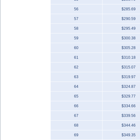
56
$285.69
57
$290.59
58
$295.49
59
$300.38
60
$305.28
61
$310.18
62
$315.07
63
$319.97
64
$324.87
65
$329.77
66
$334.66
67
$339.56
68
$344.46
69
$349.35