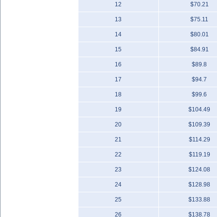
12
$70.21
13
$75.11
14
$80.01
15
$84.91
16
$89.8
17
$94.7
18
$99.6
19
$104.49
20
$109.39
21
$114.29
22
$119.19
23
$124.08
24
$128.98
25
$133.88
26
$138.78