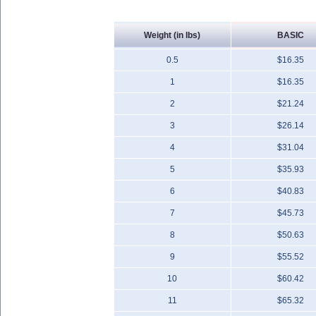
Weight (in lbs)
BASIC
0.5
$16.35
1
$16.35
2
$21.24
3
$26.14
4
$31.04
5
$35.93
6
$40.83
7
$45.73
8
$50.63
9
$55.52
10
$60.42
11
$65.32