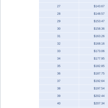
27
$143.67
28
$148.57
29
$153.47
30
$158.36
31
$163.26
32
$168.16
33
$173.06
34
$177.95
35
$182.85
36
$187.75
37
$192.64
38
$197.54
39
$202.44
40
$207.34