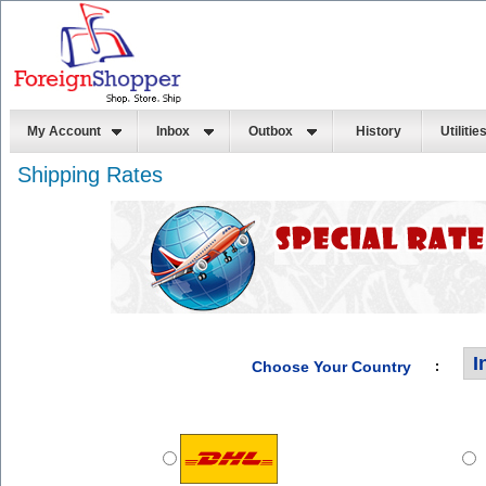
My Account
Inbox
Outbox
History
Utilitie
Shipping Rates
Choose Your Country
: