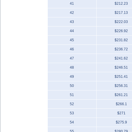
41
$212.23
42
$217.13
43
$222.03
44
$226.92
45
$231.82
46
$236.72
47
$241.62
48
$246.51
49
$251.41
50
$256.31
51
$261.21
52
$266.1
53
$271
54
$275.9
55
$280.79