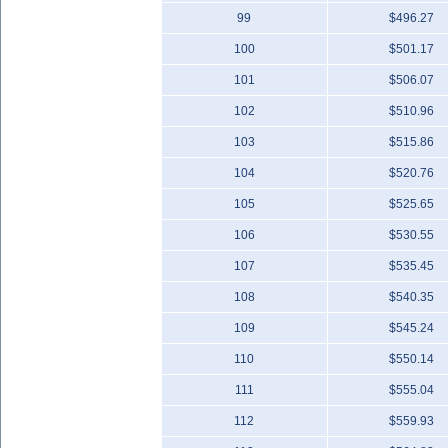
99
$496.27
100
$501.17
101
$506.07
102
$510.96
103
$515.86
104
$520.76
105
$525.65
106
$530.55
107
$535.45
108
$540.35
109
$545.24
110
$550.14
111
$555.04
112
$559.93