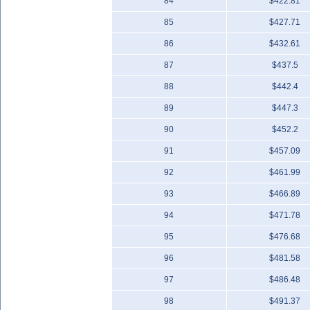
84
$422.81
85
$427.71
86
$432.61
87
$437.5
88
$442.4
89
$447.3
90
$452.2
91
$457.09
92
$461.99
93
$466.89
94
$471.78
95
$476.68
96
$481.58
97
$486.48
98
$491.37