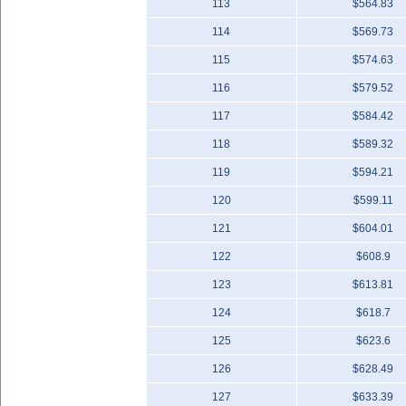
113
$564.83
114
$569.73
115
$574.63
116
$579.52
117
$584.42
118
$589.32
119
$594.21
120
$599.11
121
$604.01
122
$608.9
123
$613.81
124
$618.7
125
$623.6
126
$628.49
127
$633.39